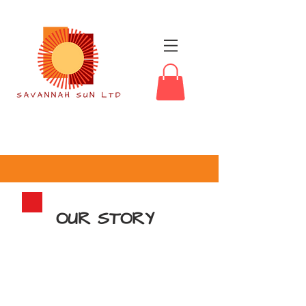
OUR STORY