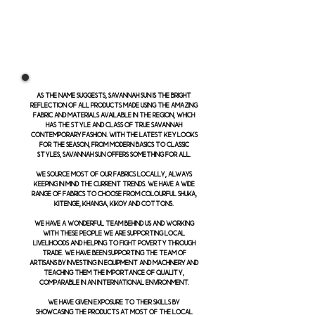
As the name suggests, Savannah Sun is the bright
reflection of all products made using the amazing
fabric and materials available in the region, which
has the style and class of true Savannah
contemporary fashion. With the latest key looks
for the season, from modern basics to classic
styles, Savannah Sun offers something for all.
We source most of our fabrics locally, always
keeping in mind the current trends. We have a wide
range of fabrics to choose from colourful shuka,
kitenge, khanga, kikoy and cottons.
We have a wonderful team behind us and working
with these people we are supporting local
livelihoods and helping to fight poverty through
trade. We have been supporting the team of
artisans by investing in equipment and machinery and
teaching them the importance of quality,
comparable in an international environment.
We have given exposure to their skills by
showcasing the products at most of the local