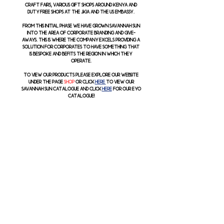
craft fairs, various gift shops around Kenya and
duty free shops at the JKIA and the US Embassy.
From this initial phase we have grown Savannah Sun
into the area of corporate branding and give-
aways. This is where the company excels providing a
solution for corporates to have something that
is bespoke and befits the region in which they
operate.
To view our products please explore our website
under the page
shop
or click
here
to view our
Savannah Sun Catalogue and click
here
for our EYO
Catalogue!
support
reFUND policy
terms &
Conditions
Contact
:
Email:
info@savannahsun.co.ke