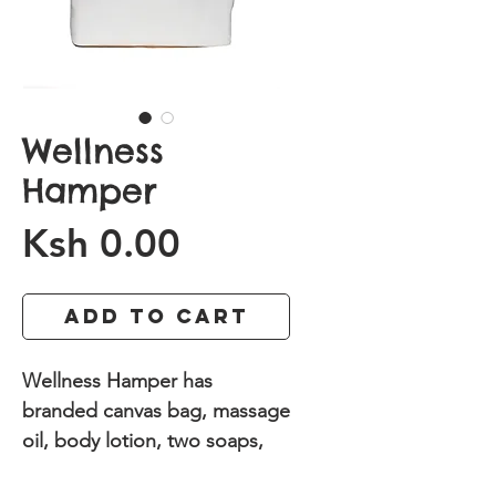
Wellness
Hamper
Price
Ksh 0.00
Add to Cart
Wellness Hamper has
branded canvas bag, massage
oil, body lotion, two soaps,
Herbal tea and bottle of