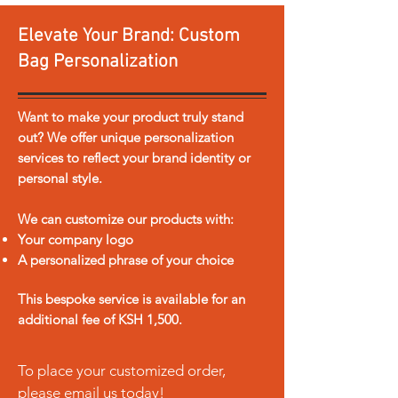
honey.
Elevate Your Brand: Custom
For all our Hampers, please
Bag Personalization
contact us
to be advised on
the price.
Want to make your product truly stand
out? We offer unique personalization
services to reflect your brand identity or
personal style.
We can customize our products with:
Your company logo
A personalized phrase of your choice
This bespoke service is available for an
additional fee of KSH 1,500.
To place your customized order,
please email us today!