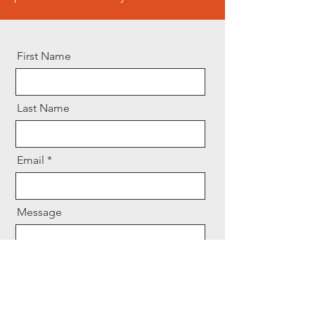
First Name
Last Name
Email
Message
Send