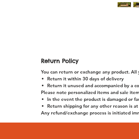
Return Policy
You can return or exchange any product. All 
Return it within
30 days of delivery
Return it unused and accompanied by a copy
Please note personalized items and sale item
In the event the product is damaged or fau
Return shipping for any other reason is at
Any refund/exchange process is initiated im