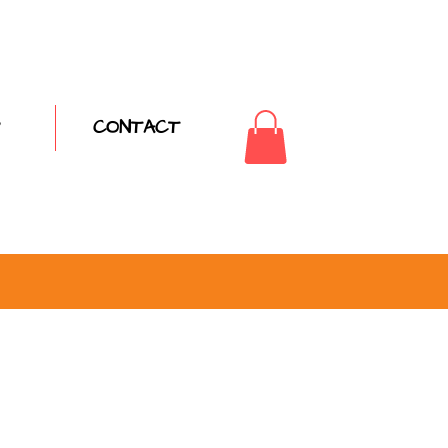
CONTACT