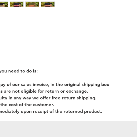
you need to do is:
 of our sales invoice, in the original shipping box
s are not eligible for return or exchange.
lty in any way we offer free return shipping.
 the cost of the customer.
mediately upon receipt of the returned product.