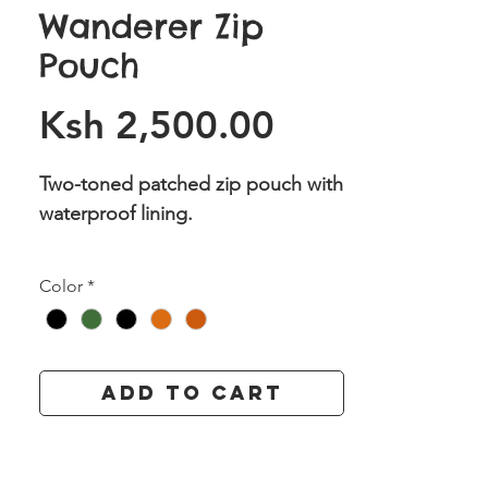
Wanderer Zip
Pouch
Price
Ksh 2,500.00
Two-toned patched zip pouch with
waterproof lining.
Available in Colours : Khaki Green/
Color
*
Tan , Black/ Tan, Black/Red, Black/
Burnt Orange, Khaki Green/ Burnt
Orange
Add to Cart
Dimensions: (H) 6.5 X (L) 11 inches