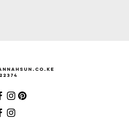
annahsun.co.ke
22374