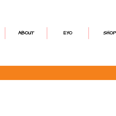
ABOUT
EYO
SHOP