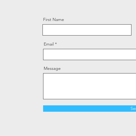
First Name
Email
Message
Se