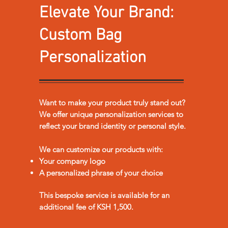
Elevate Your Brand:
Custom Bag
Personalization
Want to make your product truly stand out?
We offer unique personalization services to
reflect your brand identity or personal style.
We can customize our products with:
Your company logo
A personalized phrase of your choice
This bespoke service is available for an
additional fee of KSH 1,500.