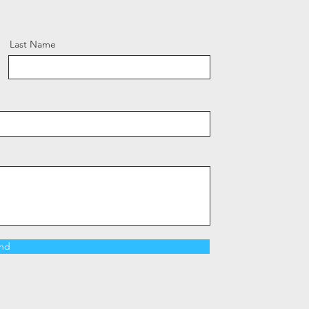
Last Name
nd