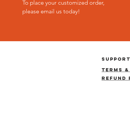
To place your customized order,
please email us today!
suppor
terms &
reFUND 