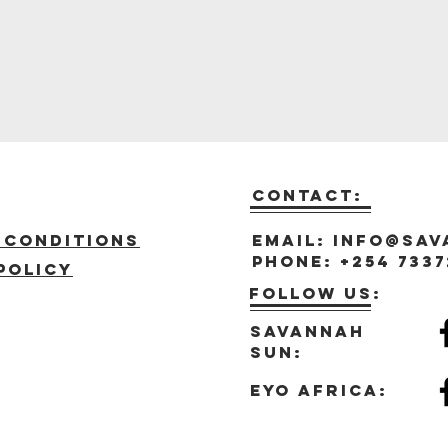
Contact:
t
 Conditions
Email:
info@sav
Phone: +254 7337
policy
Follow us:
Savannah
sun:
eyo africa: