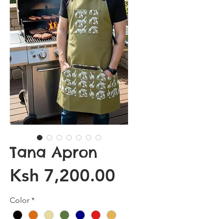
Tana Apron
Price
Ksh 7,200.00
Color
*