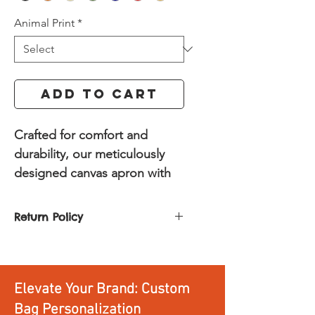
Animal Print
*
Add to Cart
Crafted for comfort and
durability, our meticulously
designed canvas apron with
genuine leather accents is
built to elevate your culinary
Return Policy
adventures, workshop
You can return or exchange any
projects, or creative pursuits.
product. All you need to do is:
Constructed from robust
Return it within 30 days of
canvas, this apron offers
Elevate Your Brand: Custom
delivery
superior durability and
Return it unused and
Bag Personalization