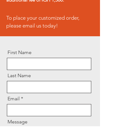
initiated immediately upon
receipt of the returned product.
To place your customized order,
please email us today!
First Name
Last Name
Email
Message