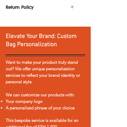
Fun Maasai Shuka, Kanga, or
Return Policy
Kikoy fabric. Comes with a
You can return or exchange any
layer of foam for extra
product. All you need to do is:
comfort and a strap
Return it within
30 days of
Elevate Your Brand: Custom
delivery
Dimensions: 2 x 1.5m
Return it unused and
Bag Personalization
accompanied by a copy of our
sales invoice, in the original
shipping box
Want to make your product truly stand
Please note personalized items
out? We offer unique personalization
and sale items are not eligible for
services to reflect your brand identity or
return or exchange.
personal style.
In the event the product is
damaged or faulty in any way
We can customize our products with:
we offer free return shipping.
Your company logo
Return shipping for any other
A personalized phrase of your choice
reason is at the cost of the
customer.
This bespoke service is available for an
Any refund/exchange process is
additional fee of KSH 1,500.