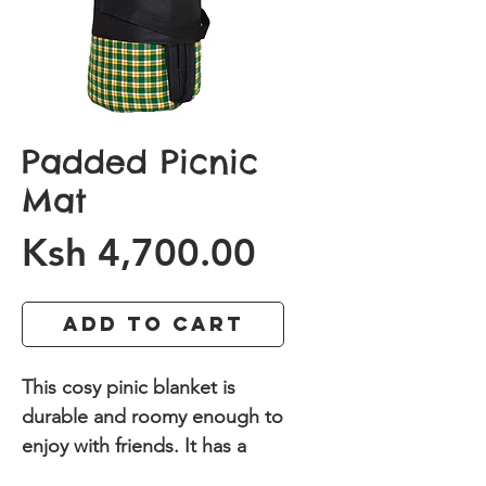
Padded Picnic
Mat
Price
Ksh 4,700.00
Add to Cart
This cosy pinic blanket is
durable and roomy enough to
enjoy with friends. It has a
durable waterproof backing.