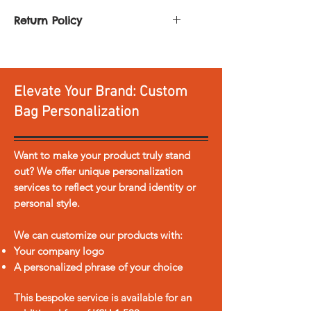
bags
Return Policy
You can return or exchange any
Dimensions : ( [H] 12 x [L] 16 x
product. All you need to do is:
[W] 9 inches )
Return it within
30 days of
Elevate Your Brand: Custom
delivery
Return it unused and
Bag Personalization
accompanied by a copy of our
sales invoice, in the original
shipping box
Want to make your product truly stand
Please note personalized items
out? We offer unique personalization
and sale items are not eligible for
services to reflect your brand identity or
return or exchange.
personal style.
In the event the product is
damaged or faulty in any way
We can customize our products with:
we offer free return shipping.
Your company logo
Return shipping for any other
A personalized phrase of your choice
reason is at the cost of the
customer.
This bespoke service is available for an
Any refund/exchange process is