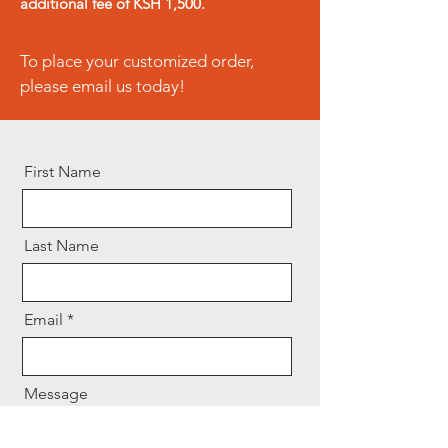
additional fee of KSH 1,500.
initiated immediately upon
receipt of the returned product.
To place your customized order,
please email us today!
First Name
Last Name
Email
Message