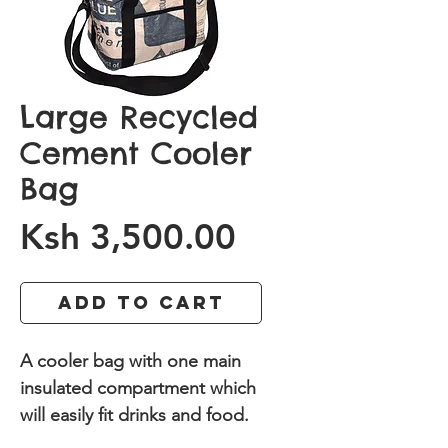
Large Recycled
Cement Cooler
Bag
Price
Ksh 3,500.00
Add to Cart
A cooler bag with one main
insulated compartment which
will easily fit drinks and food.
Made from recycled cement