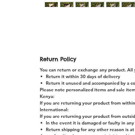
Return Policy
You can return or exchange any product. All 
Return it within 30 days of delivery
Return it unused and accompanied by a copy
Please note personalized items and sale item
Kenya:
If you are returning your product from within
International:
If you are returning your product from outsi
In the event it is damaged or faulty in an
Return shipping for any other reason is at