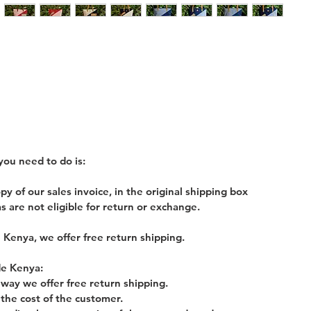
you need to do is:
 of our sales invoice, in the original shipping box
s are not eligible for return or exchange.
 Kenya, we offer free return shipping.
de Kenya:
y way we offer free return shipping.
 the cost of the customer.