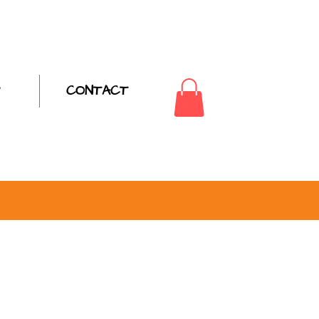
CONTACT