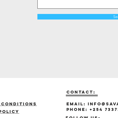
Se
Contact:
t
 Conditions
Email:
info@sav
Phone: +254 7337
policy
Follow us: