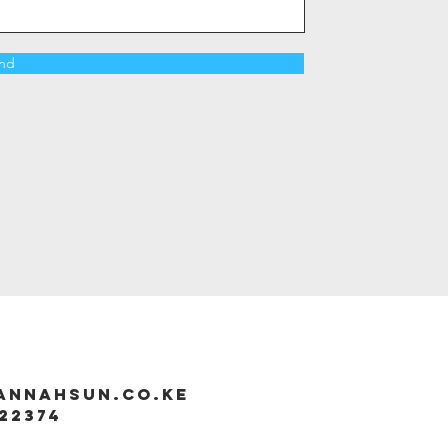
nd
annahsun.co.ke
22374