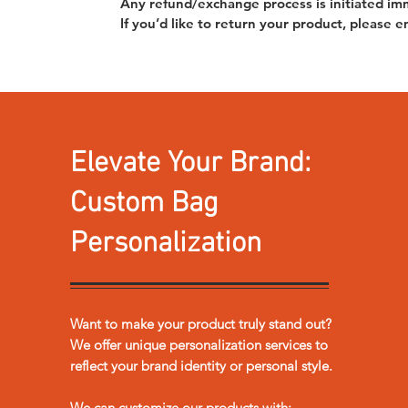
Any refund/exchange process is initiated im
If you’d like to return your product, please
Elevate Your Brand:
Custom Bag
Personalization
Want to make your product truly stand out?
We offer unique personalization services to
reflect your brand identity or personal style.
We can customize our products with: