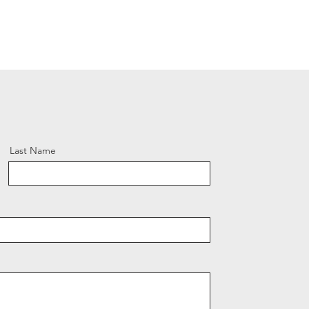
Last Name