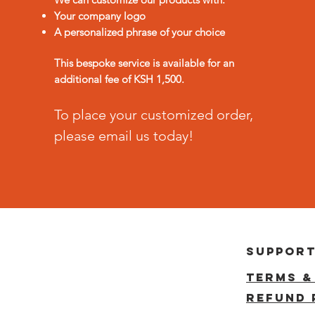
Your company logo
A personalized phrase of your choice
This bespoke service is available for an
additional fee of KSH 1,500.
To place your customized order,
please email us today!
suppor
terms &
reFUND 