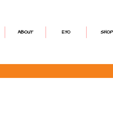
ABOUT
EYO
SHOP