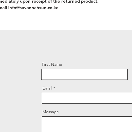
mediately upon receipt of the returned product.
 email info@savannahsun.co.ke
First Name
Email
Message