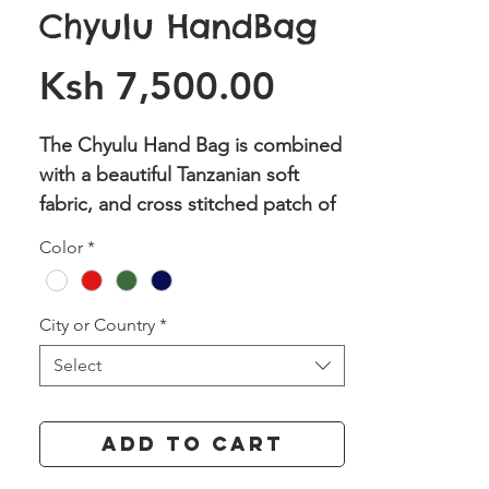
Chyulu HandBag
Price
Ksh 7,500.00
The Chyulu Hand Bag is combined
with a beautiful Tanzanian soft
fabric, and cross stitched patch of
our Athi phrases with either
Color
*
Nairobi or Kenya on one side and
the coordinates on the other side.
It has two magnetic clasps to keep
City or Country
*
it close and on the inside it has
Select
one large zipped pocket and two
open pockets.
Add to Cart
Dimensions: (H) 13 x (L) 19 x (W)